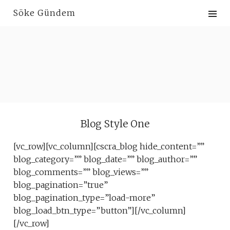
Skip
Söke Gündem
to
content
Blog Style One
[vc_row][vc_column][cscra_blog hide_content=””
blog_category=”” blog_date=”” blog_author=””
blog_comments=”” blog_views=””
blog_pagination=”true”
blog_pagination_type=”load-more”
blog_load_btn_type=”button”][/vc_column]
[/vc_row]