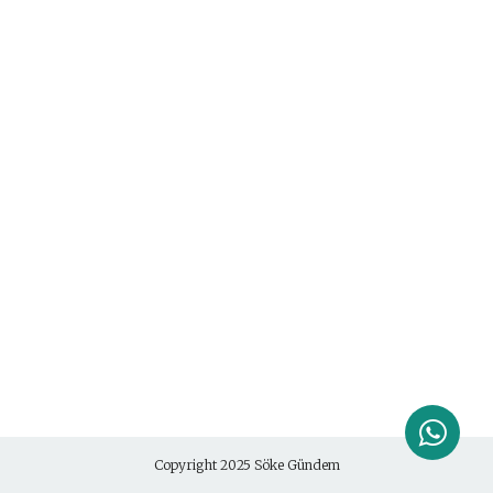
Copyright 2025
Söke Gündem