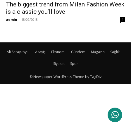
The biggest trend from Milan Fashion Week
is a classic you’ll love
admin
-
18/09/2018
1
Ali Sarayköylü
Asayiş
Ekonomi
Gündem
Magazin
Sağlık
Siyaset
Spor
© Newspaper WordPress Theme by TagDiv