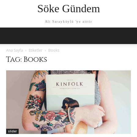
Söke Gündem
Ali Sarayköylü 'ye aittir
Ana Sayfa
Etiketler
Books
Tag: Books
slider