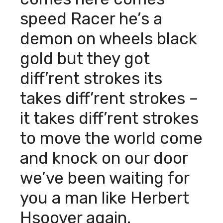
speed Racer he’s a
demon on wheels black
gold but they got
diff’rent strokes its
takes diff’rent strokes –
it takes diff’rent strokes
to move the world come
and knock on our door
we’ve been waiting for
you a man like Herbert
Hsoover again.