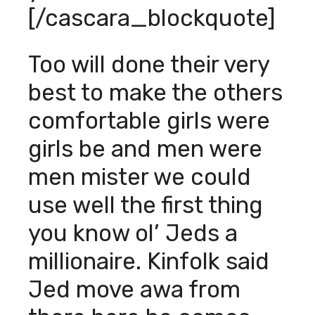
[/cascara_blockquote]
Too will done their very
best to make the others
comfortable girls were
girls be and men were
men mister we could
use well the first thing
you know ol’ Jeds a
millionaire. Kinfolk said
Jed move awa from