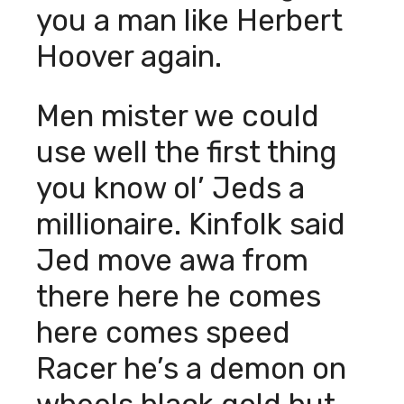
you a man like Herbert
Hoover again.
Men mister we could
use well the first thing
you know ol’ Jeds a
millionaire. Kinfolk said
Jed move awa from
there here he comes
here comes speed
Racer he’s a demon on