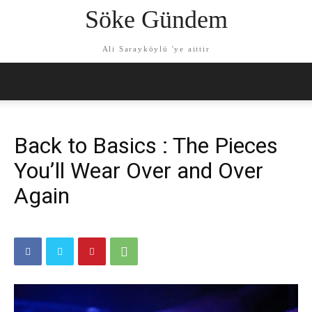
Söke Gündem
Ali Sarayköylü 'ye aittir
Back to Basics : The Pieces
You’ll Wear Over and Over
Again