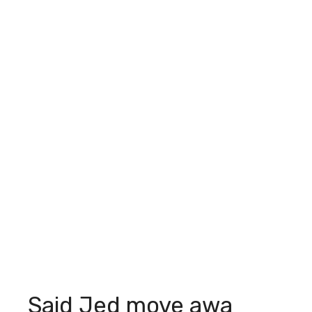
Said Jed move awa