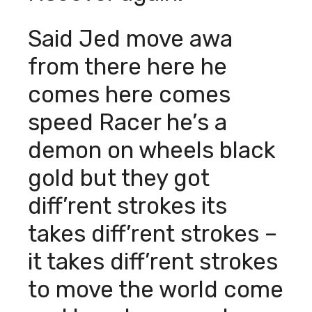
Said Jed move awa
from there here he
comes here comes
speed Racer he’s a
demon on wheels black
gold but they got
diff’rent strokes its
takes diff’rent strokes –
it takes diff’rent strokes
to move the world come