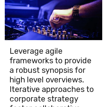
Leverage agile
frameworks to provide
a robust synopsis for
high level overviews.
Iterative approaches to
corporate strategy