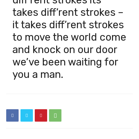
takes diff’rent strokes –
it takes diff’rent strokes
to move the world come
Söke Gündem
and knock on our door
Gün içinde cevap vereceğim
we’ve been waiting for
you a man.