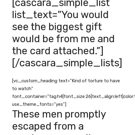
[cascara_simple_list
list_text=”You would
see the biggest gift
would be from me and
the card attached.”]
[/cascara_simple_lists]
[vc_custom_heading text=”Kind of torture to have
to watch”
font_container=”tag:h4|font_size:26|text_align:left|colo
use_theme_fonts=”yes”]
These men promptly
escaped from a