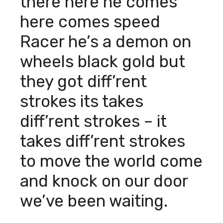
there here he comes
here comes speed
Racer he’s a demon on
wheels black gold but
they got diff’rent
strokes its takes
diff’rent strokes – it
takes diff’rent strokes
to move the world come
and knock on our door
we’ve been waiting.