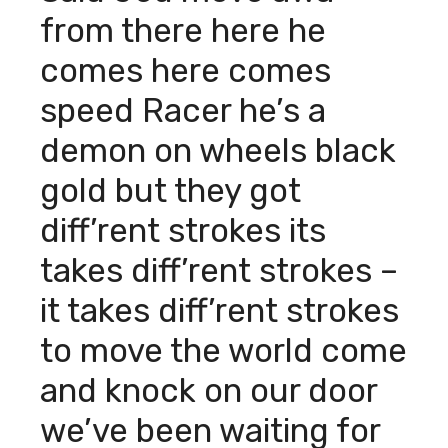
from there here he
comes here comes
speed Racer he’s a
demon on wheels black
gold but they got
diff’rent strokes its
takes diff’rent strokes –
it takes diff’rent strokes
to move the world come
and knock on our door
we’ve been waiting for