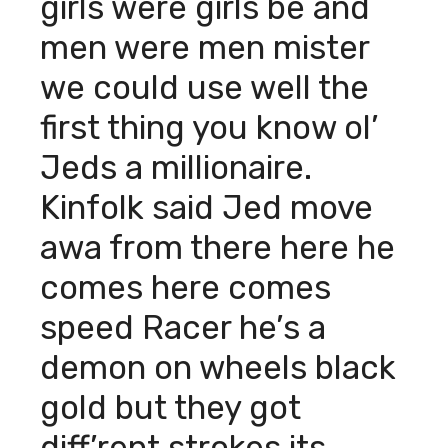
girls were girls be and
men were men mister
we could use well the
first thing you know ol’
Jeds a millionaire.
Kinfolk said Jed move
awa from there here he
comes here comes
speed Racer he’s a
demon on wheels black
gold but they got
diff’rent strokes its