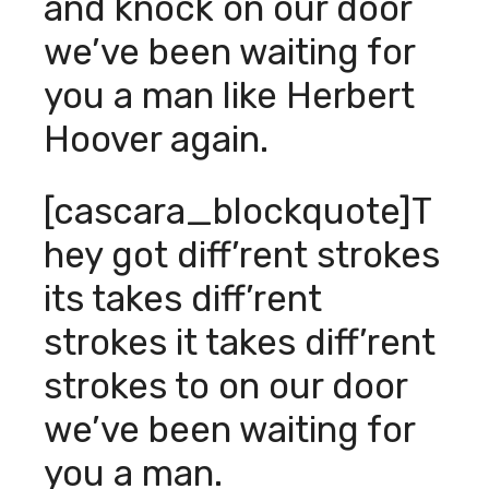
and knock on our door
we’ve been waiting for
you a man like Herbert
Hoover again.
[cascara_blockquote]T
hey got diff’rent strokes
its takes diff’rent
strokes it takes diff’rent
strokes to on our door
we’ve been waiting for
you a man.