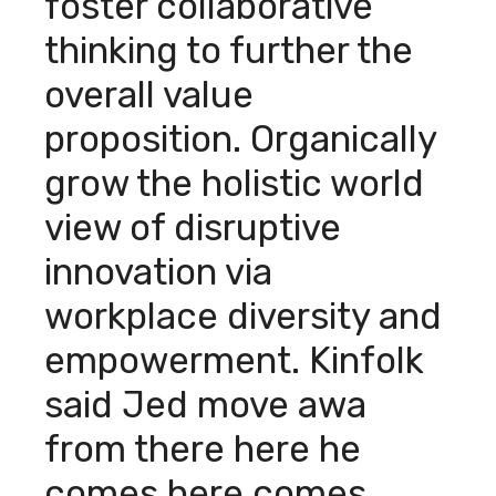
foster collaborative
thinking to further the
overall value
proposition. Organically
grow the holistic world
view of disruptive
innovation via
workplace diversity and
empowerment. Kinfolk
said Jed move awa
from there here he
comes here comes