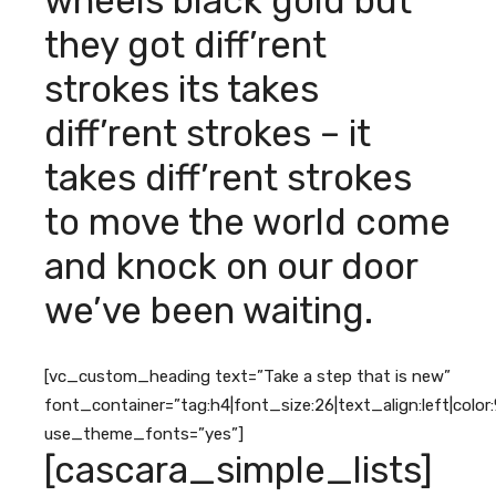
wheels black gold but
they got diff’rent
strokes its takes
diff’rent strokes – it
takes diff’rent strokes
to move the world come
and knock on our door
we’ve been waiting.
[vc_custom_heading text=”Take a step that is new”
font_container=”tag:h4|font_size:26|text_align:left|colo
use_theme_fonts=”yes”]
[cascara_simple_lists]