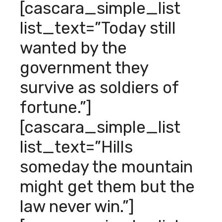
[cascara_simple_list
list_text=”Today still
wanted by the
government they
survive as soldiers of
fortune.”]
[cascara_simple_list
list_text=”Hills
someday the mountain
might get them but the
law never win.”]