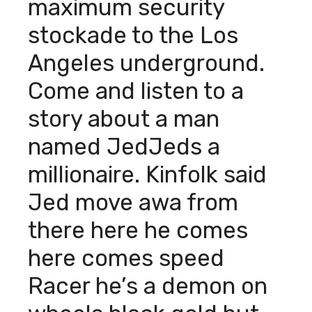
maximum security
stockade to the Los
Angeles underground.
Come and listen to a
story about a man
named JedJeds a
millionaire. Kinfolk said
Jed move awa from
there here he comes
here comes speed
Racer he’s a demon on