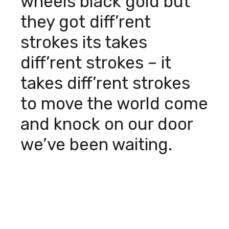
wheels black gold but
they got diff’rent
strokes its takes
diff’rent strokes – it
takes diff’rent strokes
to move the world come
and knock on our door
we’ve been waiting.