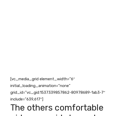
[vc_media_grid element_width=”6″
initial_loading_animation=”none”
grid_id=”vc_gid:1537339857862-80978689-1ab3-7″
include=”639,617″]
The others comfortable