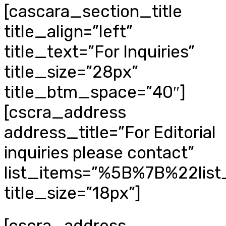
[cascara_section_title
title_align=”left”
title_text=”For Inquiries”
title_size=”28px”
title_btm_space=”40″]
[cscra_address
address_title=”For Editorial
inquiries please contact”
list_items=”%5B%7B%22li
title_size=”18px”]
[cscra_address