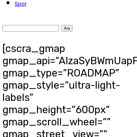
Spor
[cscra_gmap
gmap_api=”AIzaSyBWmUapF
gmap_type=”ROADMAP”
gmap_style=”ultra-light-
labels”
gmap_height=”600px”
gmap_scroll_wheel=””
gmap_street_view=””