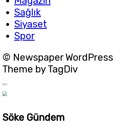
Magazin
Sağlık
Siyaset
Spor
© Newspaper WordPress
Theme by TagDiv
Söke Gündem