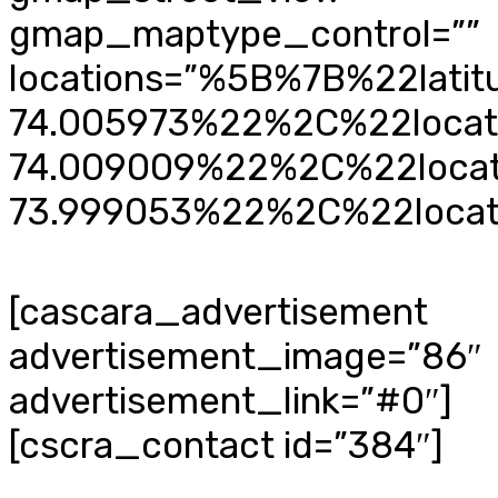
gmap_maptype_control=””
locations=”%5B%7B%22lat
74.005973%22%2C%22loca
74.009009%22%2C%22loca
73.999053%22%2C%22loca
[cascara_advertisement
advertisement_image=”86″
advertisement_link=”#0″]
[cscra_contact id=”384″]