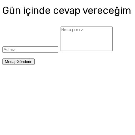
Gün içinde cevap vereceğim
Mesaj Gönderin