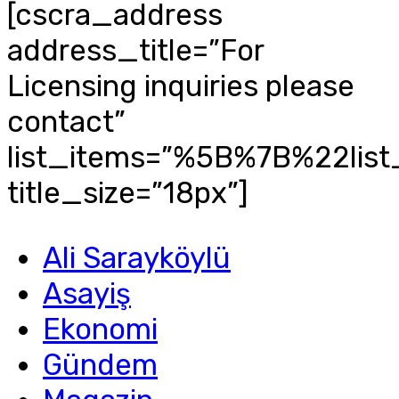
[cscra_address
address_title=”For
Licensing inquiries please
contact”
list_items=”%5B%7B%22li
title_size=”18px”]
Ali Sarayköylü
Asayiş
Ekonomi
Gündem