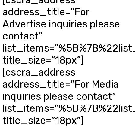
address_title=”For
Advertise inquiries please
contact”
list_items=”%5B%7B%22li
title_size=”18px”]
[cscra_address
address_title=”For Media
inquiries please contact”
list_items=”%5B%7B%22li
title_size=”18px”]