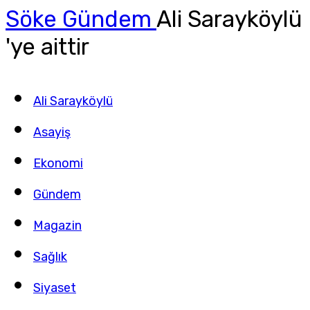
Söke Gündem
Ali Sarayköylü
'ye aittir
Ali Sarayköylü
Asayiş
Ekonomi
Gündem
Magazin
Sağlık
Siyaset