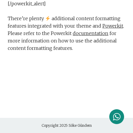
[/powerkit_alert]
There’re plenty
additional content formatting
features integrated with your theme and
Powerkit
.
Please refer to the Powerkit
documentation
for
more information on how to use the additional
content formatting features.
Copyright 2025
Söke Gündem