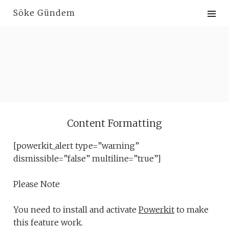
Skip
Söke Gündem
to
content
Content Formatting
[powerkit_alert type=”warning”
dismissible=”false” multiline=”true”]
Please Note
You need to install and activate
Powerkit
to make
this feature work.