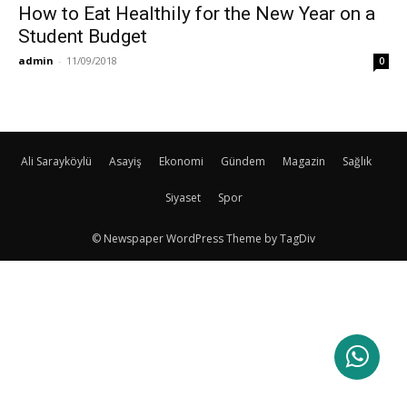
How to Eat Healthily for the New Year on a
Student Budget
admin
-
11/09/2018
0
Ali Sarayköylü
Asayiş
Ekonomi
Gündem
Magazin
Sağlık
Siyaset
Spor
© Newspaper WordPress Theme by TagDiv