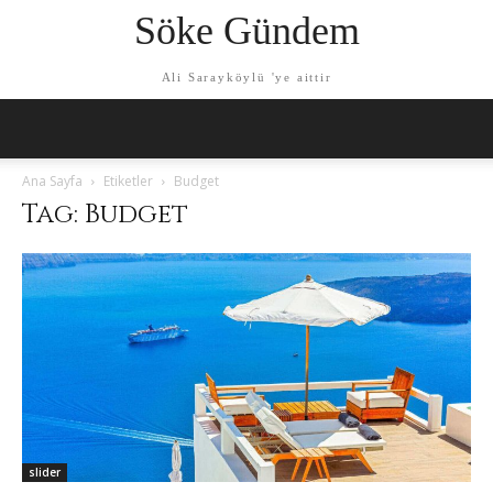
Söke Gündem
Ali Sarayköylü 'ye aittir
Ana Sayfa
Etiketler
Budget
Tag: Budget
slider